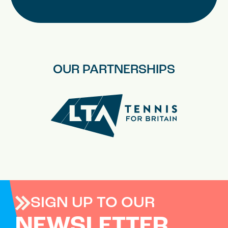
OUR PARTNERSHIPS
SIGN UP TO OUR
NEWSLETTER