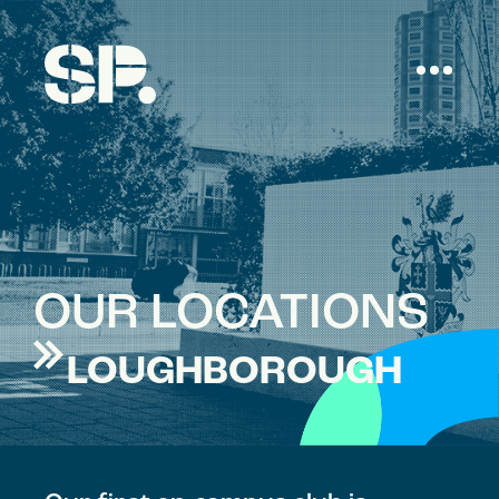
OUR LOCATIONS
LOUGHBOROUGH