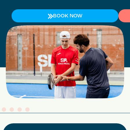
BOOK NOW