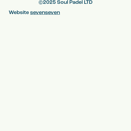
©2025 Soul Padel LTD
Website
sevenseven