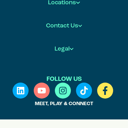
Locations
Contact Us
Legal
FOLLOW US
MEET, PLAY & CONNECT