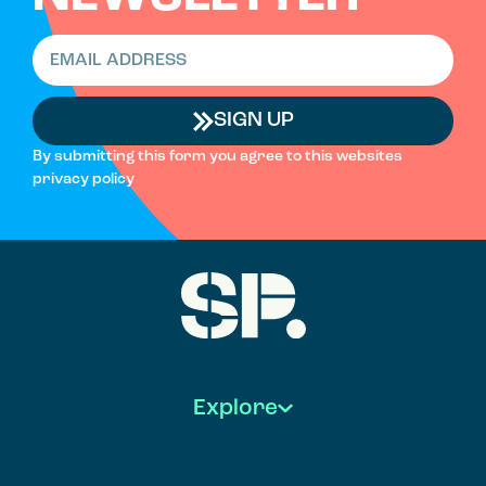
SIGN UP
By submitting this form you agree to this websites
privacy policy
Explore