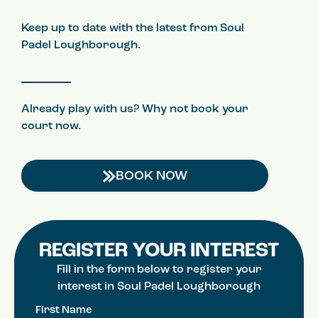
Keep up to date with the latest from Soul
Padel Loughborough.
Already play with us? Why not book your
court now.
BOOK NOW
REGISTER YOUR INTEREST
Fill in the form below to register your
interest in Soul Padel Loughborough
First Name