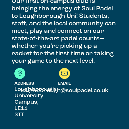
Our first on-campus club is
bringing the energy of Soul Padel
to Loughborough Uni! Students,
staff, and the local community can
meet, play and connect on our
state-of-the-art padel courts—
whether you’re picking up a
racket for the first time or taking
your game to the next level.
ADDRESS
EMAIL
Loughborough
loughborough@soulpadel.co.uk
University
Campus,
LE11
3TT