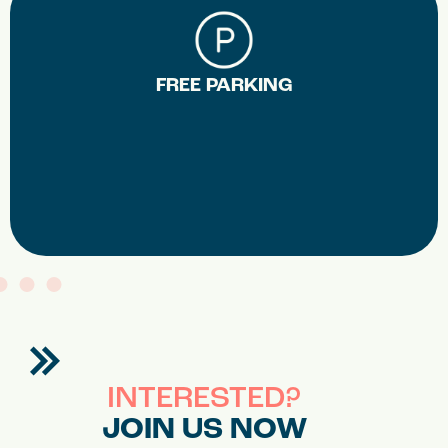
FREE PARKING
INTERESTED?
JOIN US NOW