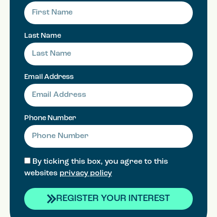
Last Name
Email Address
Phone Number
By ticking this box, you agree to this
websites
privacy policy
REGISTER YOUR INTEREST