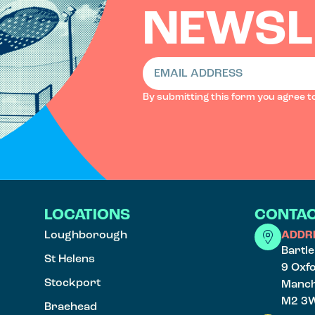
NEWSL
By submitting this form you agree t
LOCATIONS
CONTAC
Loughborough
ADDR
Bartl
St Helens
9 Oxf
Stockport
Manch
M2 3
Braehead