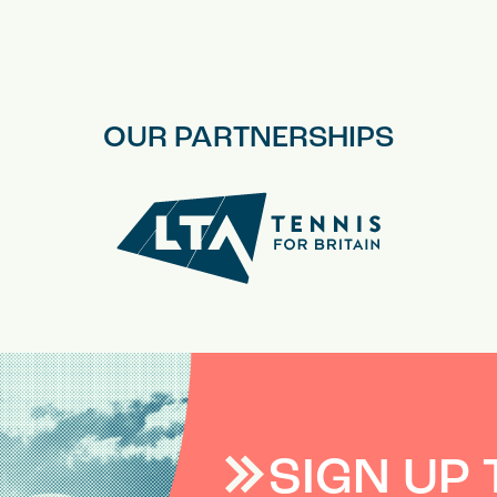
OUR PARTNERSHIPS
SIGN UP 