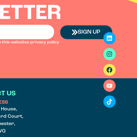
ETTER
SIGN UP
o this websites
privacy policy
T US
ESS
e House,
ord Court,
ester,
WQ