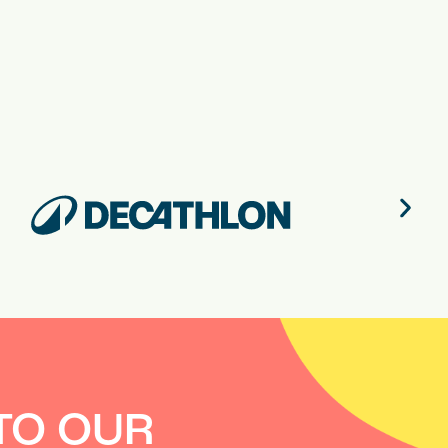
TO OUR