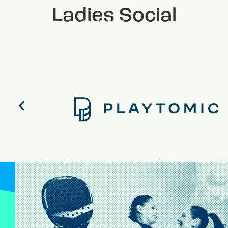
Ladies Social