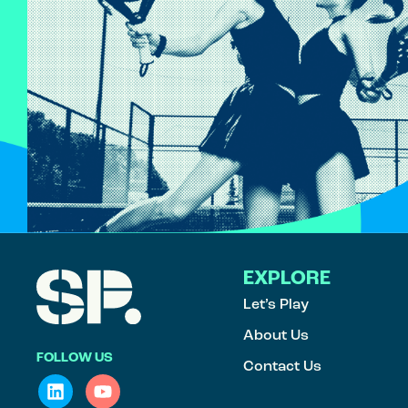
EXPLORE
Let’s Play
About Us
FOLLOW US
Contact Us