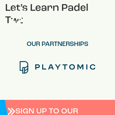
Let’s Learn Padel
Two
OUR PARTNERSHIPS
SIGN UP TO OUR