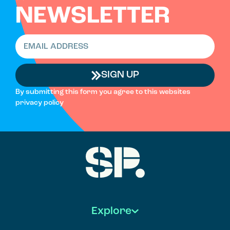
NEWSLETTER
SIGN UP
By submitting this form you agree to this websites
privacy policy
Explore