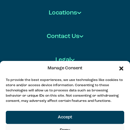
Locations
Contact Us
Legal
Manage Consent
To provide the best experiences, we use technologies like cookies to
store and/or access device information. Consenting to these
FOLLOW US
technologies will allow us to process data such as browsing
behavior or unique IDs on this site. Not consenting or withdrawing
consent, may adversely affect certain features and functions.
MEET, PLAY & CONNECT
Accept