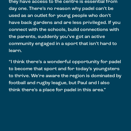
they have access to the centre is essential from
day one. There’s no reason why padel can’t be
used as an outlet for young people who don’t
have back gardens and are less privileged. If you
connect with the schools, build connections with
the parents, suddenly you’ve got an active
community engaged in a sport that isn’t hard to
learn.
“I think there’s a wonderful opportunity for padel
to become that sport and for today’s youngsters
to thrive. We’re aware the region is dominated by
football and rugby league, but Paul and I also
think there’s a place for padel in this area.”