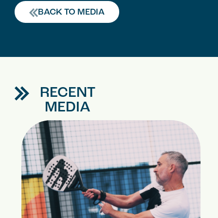
BACK TO MEDIA
RECENT
MEDIA