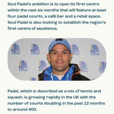
Soul Padel’s ambition is to open its first centre
within the next six months that will feature at least
four padel courts, a café bar and a retail space.
Soul Padel is also looking to establish the region’s
first centre of excellence.
Padel, which is described as a mix of tennis and
squash, is growing rapidly in the UK with the
number of courts doubling in the past 12 months
to around 400.