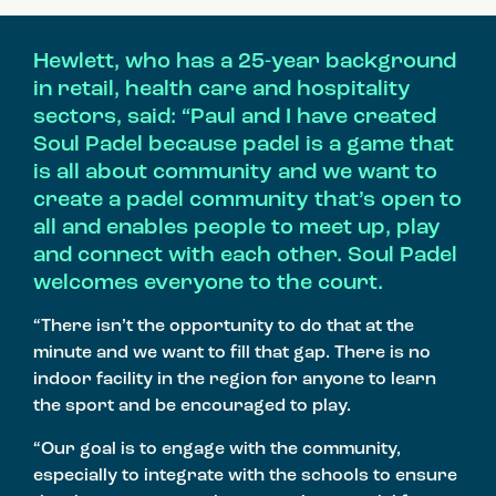
Hewlett, who has a 25-year background
in retail, health care and hospitality
sectors, said: “Paul and I have created
Soul Padel because padel is a game that
is all about community and we want to
create a padel community that’s open to
all and enables people to meet up, play
and connect with each other. Soul Padel
welcomes everyone to the court.
“There isn’t the opportunity to do that at the
minute and we want to fill that gap. There is no
indoor facility in the region for anyone to learn
the sport and be encouraged to play.
“Our goal is to engage with the community,
especially to integrate with the schools to ensure