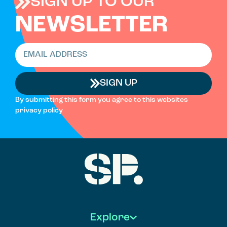
SIGN UP TO OUR
NEWSLETTER
SIGN UP
By submitting this form you agree to this websites
privacy policy
Explore