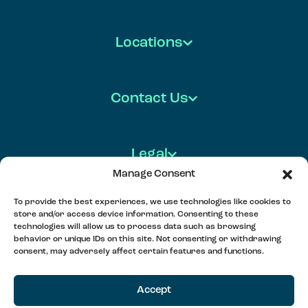
Locations
Contact Us
Legal
Manage Consent
To provide the best experiences, we use technologies like cookies to
store and/or access device information. Consenting to these
FOLLOW US
technologies will allow us to process data such as browsing
behavior or unique IDs on this site. Not consenting or withdrawing
consent, may adversely affect certain features and functions.
MEET, PLAY & CONNECT
Accept