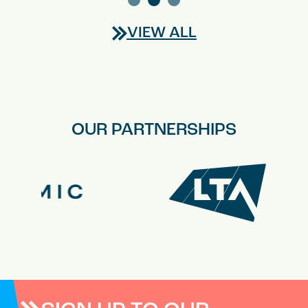
VIEW ALL
OUR PARTNERSHIPS