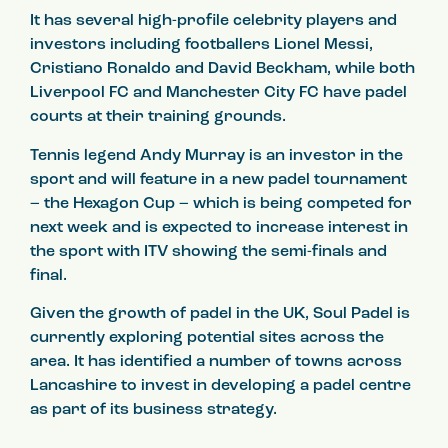
It has several high-profile celebrity players and
investors including footballers Lionel Messi,
Cristiano Ronaldo and David Beckham, while both
Liverpool FC and Manchester City FC have padel
courts at their training grounds.
Tennis legend Andy Murray is an investor in the
sport and will feature in a new padel tournament
– the Hexagon Cup – which is being competed for
next week and is expected to increase interest in
the sport with ITV showing the semi-finals and
final.
Given the growth of padel in the UK, Soul Padel is
currently exploring potential sites across the
area. It has identified a number of towns across
Lancashire to invest in developing a padel centre
as part of its business strategy.