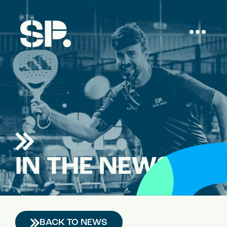
IN THE NEWS
BACK TO NEWS