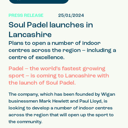
PRESS RELEASE
25/01/2024
Soul Padel launches in
Lancashire
Plans to open a number of indoor
centres across the region – including a
centre of excellence.
Padel – the world’s fastest growing
sport – is coming to Lancashire with
the launch of Soul Padel.
The company, which has been founded by Wigan
businessmen Mark Hewlett and Paul Lloyd, is
looking to develop a number of indoor centres
across the region that will open up the sport to
the community.