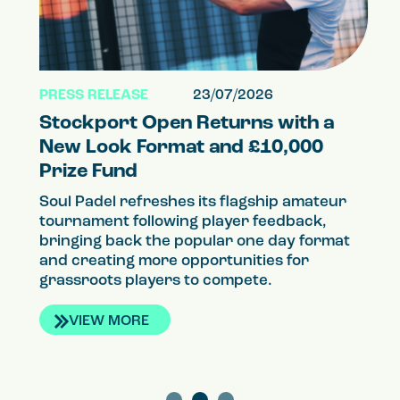
PRESS RELEASE
23/07/2026
PR
Stockport Open Returns with a
S
el
New Look Format and £10,000
a
Prize Fund
P
Soul Padel refreshes its flagship amateur
So
tournament following player feedback,
qu
g
bringing back the popular one day format
th
and creating more opportunities for
co
grassroots players to compete.
VIEW MORE