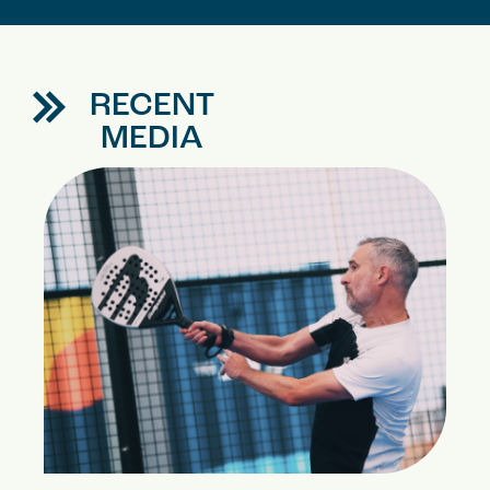
RECENT
MEDIA