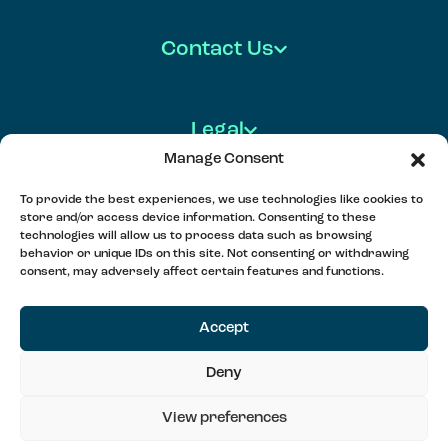
Contact Us
Legal
Manage Consent
To provide the best experiences, we use technologies like cookies to
store and/or access device information. Consenting to these
FOLLOW US
technologies will allow us to process data such as browsing
behavior or unique IDs on this site. Not consenting or withdrawing
consent, may adversely affect certain features and functions.
MEET, PLAY & CONNECT
Accept
Deny
©2025 Soul Padel LTD
View preferences