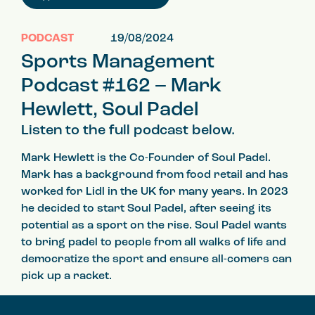
PODCAST
19/08/2024
Sports Management
Podcast #162 – Mark
Hewlett, Soul Padel
Listen to the full podcast below.
Mark Hewlett is the Co-Founder of Soul Padel.
Mark has a background from food retail and has
worked for Lidl in the UK for many years. In 2023
he decided to start Soul Padel, after seeing its
potential as a sport on the rise. Soul Padel wants
to bring padel to people from all walks of life and
democratize the sport and ensure all-comers can
pick up a racket.