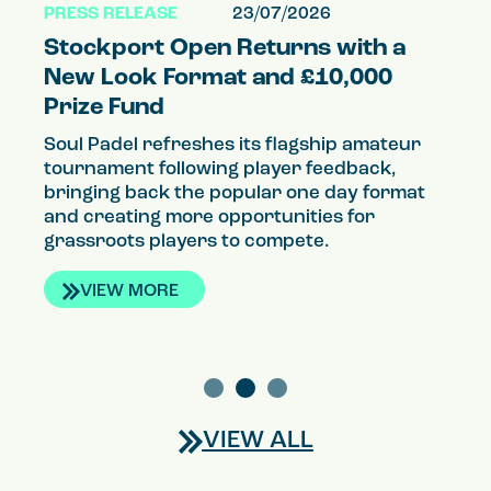
PRESS RELEASE
23/07/2026
PR
Stockport Open Returns with a
S
el
New Look Format and £10,000
a
Prize Fund
P
Soul Padel refreshes its flagship amateur
So
tournament following player feedback,
qu
g
bringing back the popular one day format
th
and creating more opportunities for
co
grassroots players to compete.
VIEW MORE
VIEW ALL