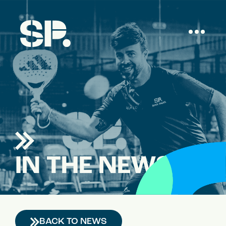
IN THE NEWS
BACK TO NEWS