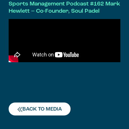
Sports Management Podcast #162 Mark
Hewlett – Co-Founder, Soul Padel
BACK TO MEDIA