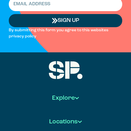
SIGN UP
By submitting this form you agree to this websites
privacy policy
Explore
Locations