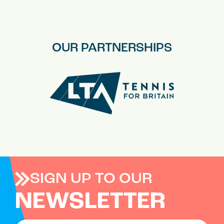
OUR PARTNERSHIPS
SIGN UP TO OUR
NEWSLETTER